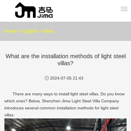
Home
>
English
>
News
What are the installation methods of light steel
villas?
2024-07-05 21:43
There are many ways to install light steel villas. Do you know
which ones? Below, Shenzhen Jima Light Steel Villa Company
introduces several common installation methods for light steel
villas: