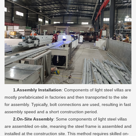
1.Assembly Installation
: Components of light steel villas are
mostly prefabricated in factories and then transported to the site
for assembly. Typically, bolt connections are used, resulting in fast
assembly speed and a short construction period.
2.On-Site Assembly
: Some components of light steel villas
are assembled on-site, meaning the steel frame is assembled and
installed at the construction site. This method requires skilled on-