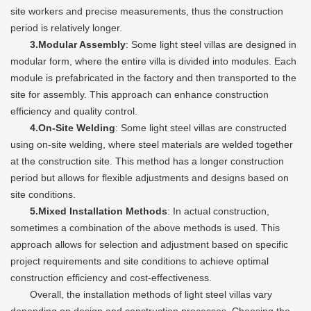
site workers and precise measurements, thus the construction
period is relatively longer.
3.Modular Assembly
: Some light steel villas are designed in
modular form, where the entire villa is divided into modules. Each
module is prefabricated in the factory and then transported to the
site for assembly. This approach can enhance construction
efficiency and quality control.
4.On-Site Welding
: Some light steel villas are constructed
using on-site welding, where steel materials are welded together
at the construction site. This method has a longer construction
period but allows for flexible adjustments and designs based on
site conditions.
5.Mixed Installation Methods
: In actual construction,
sometimes a combination of the above methods is used. This
approach allows for selection and adjustment based on specific
project requirements and site conditions to achieve optimal
construction efficiency and cost-effectiveness.
Overall, the installation methods of light steel villas vary